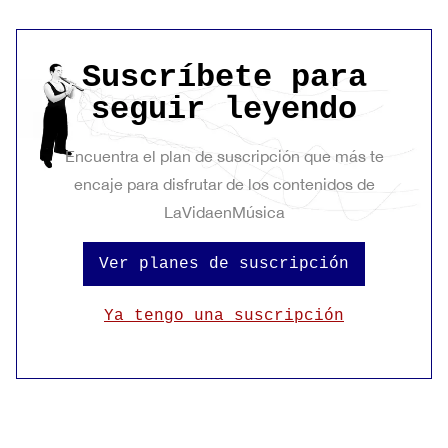
Suscríbete para
seguir leyendo
Encuentra el plan de suscripción que más te
encaje para disfrutar de los contenidos de
LaVidaenMúsica
Ver planes de suscripción
Ya tengo una suscripción