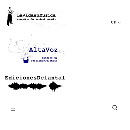
en
Buscar