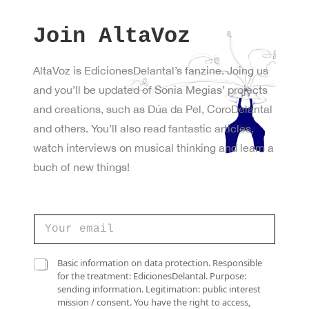
Join AltaVoz
AltaVoz is EdicionesDelantal’s fanzine. Joing us
and you’ll be updated of Sonia Megías’ projects
and creations, such as Dúa da Pel, CoroDelantal
and others. You’ll also read fantastic articles,
watch interviews on musical thinking and learn a
buch of new things!
e
C
l
o
e
r
c
r
C
t
Basic information on data protection. Responsible
e
a
r
for the treatment: EdicionesDelantal. Purpose:
o
s
ó
sending information. Legitimation: public interest
e
i
n
mission / consent. You have the right to access,