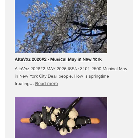
·
Dúa
da
Pel
USA
Tour,
and
more!
AltaVoz 2026#2 · Musical May in New York
AltaVoz 2026#2 MAY 2026 ISSN: 3101-2590 Musical May
in New York City Dear people, How is springtime
:
Read more
treating…
AltaVoz
2026#2
·
Musical
May
in
New