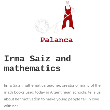
Irma Saiz and
mathematics
Irma Saiz, mathematics teacher, creator of many of the
math books used today in Argentinean schools, tells us
about her motivation to make young people fall in love
with her…