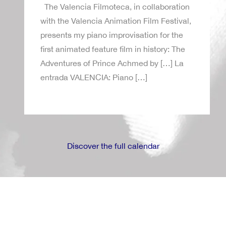
The Valencia Filmoteca, in collaboration
with the Valencia Animation Film Festival,
presents my piano improvisation for the
first animated feature film in history: The
Adventures of Prince Achmed by […] La
entrada VALENCIA: Piano […]
Discover the full calendar