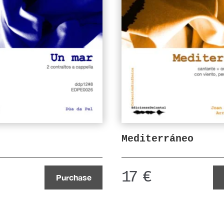
Mediterráneo
17
€
Purchase