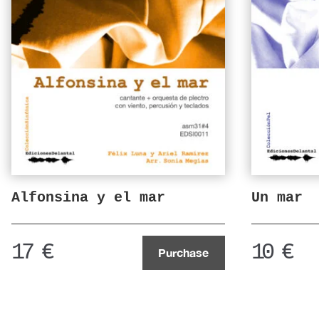
Alfonsina y el mar
Un mar
17
€
10
€
Purchase