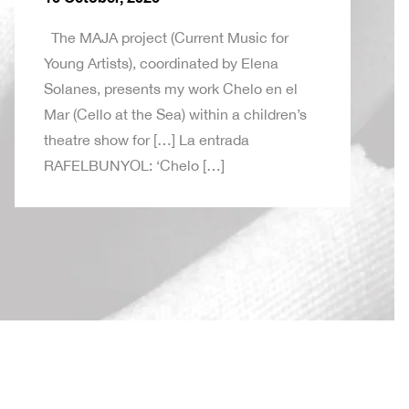
The MAJA project (Current Music for
Young Artists), coordinated by Elena
Solanes, presents my work Chelo en el
Mar (Cello at the Sea) within a children’s
theatre show for […] La entrada
RAFELBUNYOL: ‘Chelo […]