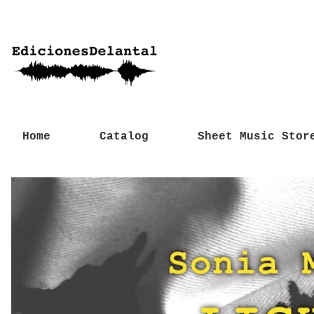
Home
Catalog
Sheet Music Stor