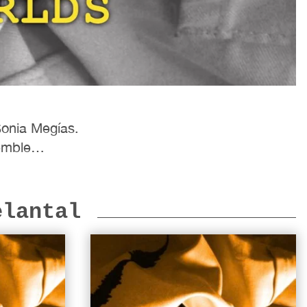
Sonia Megías.
nsemble…
elantal