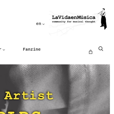
en
Buscar
r
Fanzine