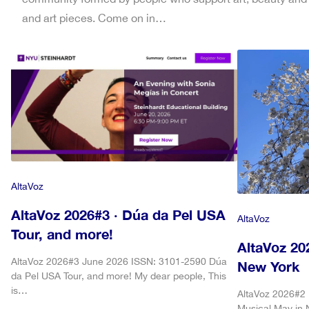
and art pieces. Come on in…
AltaVoz
AltaVoz 2026#3 · Dúa da Pel USA
AltaVoz
Tour, and more!
AltaVoz 20
AltaVoz 2026#3 June 2026 ISSN: 3101-2590 Dúa
New York
da Pel USA Tour, and more! My dear people, This
is…
AltaVoz 2026#2
Musical May in 