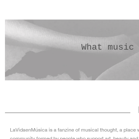
What music
LaVidaenMúsica is a fanzine of musical thought, a place wh
community formed by people who support art, beauty and cul