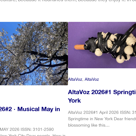
AltaVoz
, 
AltaVoz
AltaVoz 2026#1 Springt
York
26#2 · Musical May in
AltaVoz 2026#1 April 2026 ISSN: 
Springtime in New York Dear friend
blossoming like this…
 MAY 2026 ISSN: 3101-2590
New York City Dear people, How is