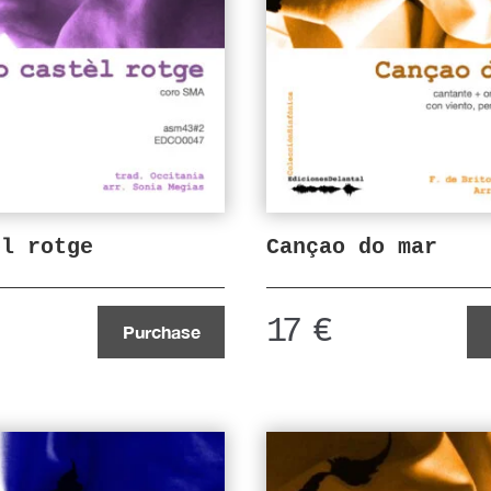
el rotge
Cançao do mar
17
€
Purchase