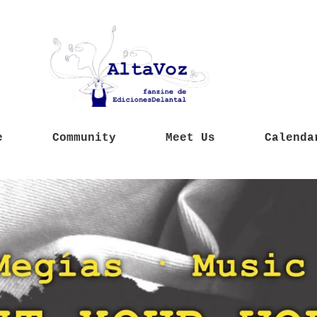
e
Community
Meet Us
Calenda