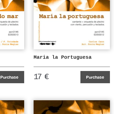
Maria la Portuguesa
17
€
Purchase
Purchase