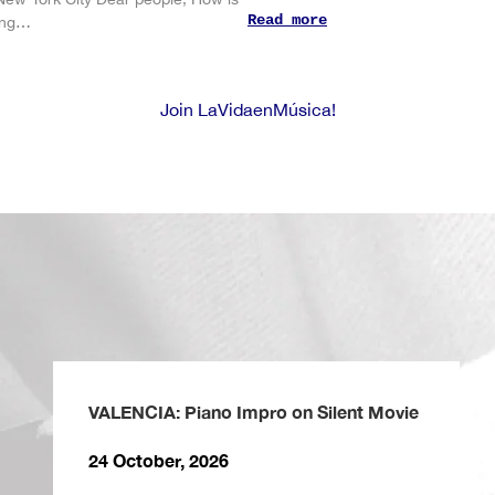
Read more
ting…
Join LaVidaenMúsica!
VALENCIA: Piano Impro on Silent Movie
24 October, 2026