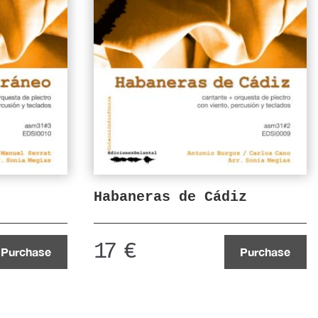
Habaneras de Cádiz
17
€
Purchase
Purchase