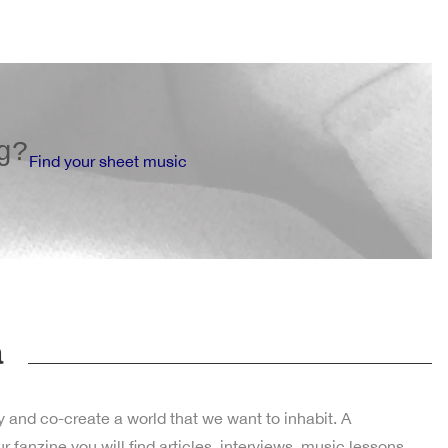
g?
Find your sheet music
a
y and co-create a world that we want to inhabit. A
fanzine you will find articles, interviews, music lessons