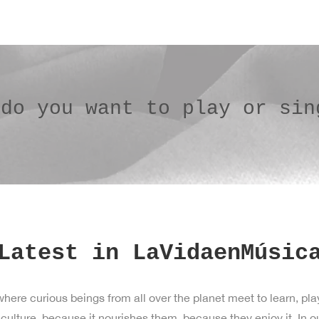
 do you want to play or sin
Latest in LaVidaenMúsic
ere curious beings from all over the planet meet to learn, pla
ture, because it nourishes them, because they enjoy it. In our 