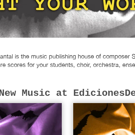
antal is the music publishing house of composer 
re scores for your students, choir, orchestra, e
New Music at EdicionesD