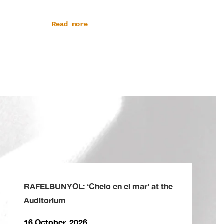
Read more
RAFELBUNYOL: ‘Chelo en el mar’ at the
Auditorium
16 October, 2026