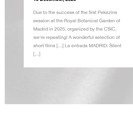
Due to the success of the first Pekezine
session at the Royal Botanical Garden of
Madrid in 2025, organized by the CSIC,
we’re repeating! A wonderful selection of
short films […] La entrada MADRID: Silent
[…]