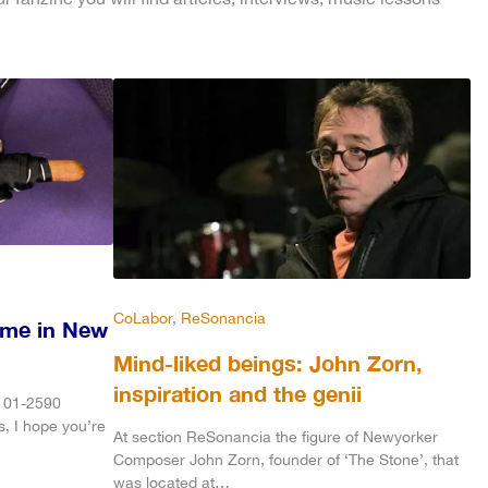
CoLabor
, 
ReSonancia
ime in New
Mind-liked beings: John Zorn,
inspiration and the genii
3101-2590
s, I hope you’re
At section ReSonancia the figure of Newyorker
Composer John Zorn, founder of ‘The Stone’, that
was located at…