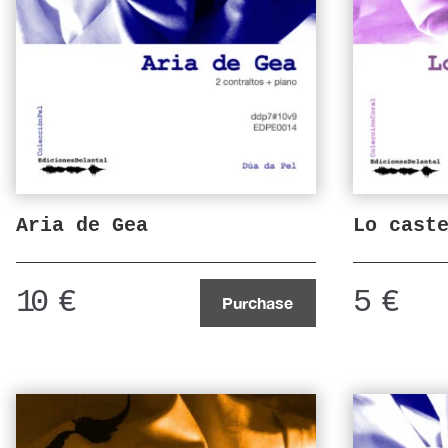
Aria de Gea
Lo cast
10
€
5
€
Purchase