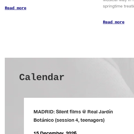
springtime trea
Read more
Read more
Calendar
MADRID: Silent films @ Real Jardín
Botánico (session 4, teenagers)
15 December, 2026