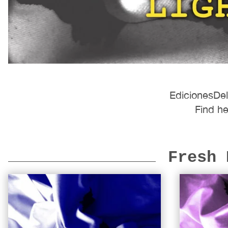
EdicionesDel
Find he
Fresh 