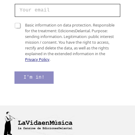
e
C
l
o
e
r
c
r
C
t
Basic information on data protection. Responsible
e
a
r
for the treatment: EdicionesDelantal. Purpose:
o
s
ó
sending information. Legitimation: public interest
e
i
n
mission / consent. You have the right to access,
l
l
i
rectify and delete the data, as well as the rights
e
l
c
explained in the extended information in the
c
a
o
Privacy Policy
.
t
s
d
r
d
e
ó
e
*
I'm in!
n
v
i
e
c
r
o
i
*
f
i
c
a
c
i