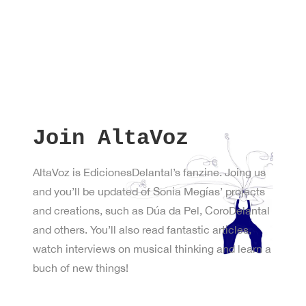
Join AltaVoz
AltaVoz is EdicionesDelantal’s fanzine. Joing us
and you’ll be updated of Sonia Megías’ projects
and creations, such as Dúa da Pel, CoroDelantal
and others. You’ll also read fantastic articles,
watch interviews on musical thinking and learn a
buch of new things!