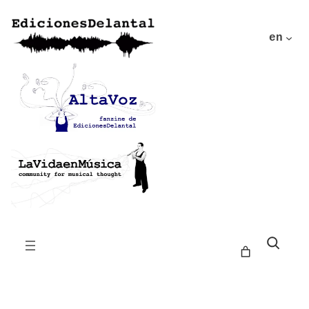
en
Buscar