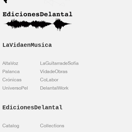
ó
n
*
LaVidaenMusica
AltaVoz
LaGuitarradeSofía
Palanca
VidadeObras
Crónicas
CoLabor
UniversoPel
DelantalWork
EdicionesDelantal
Catalog
Collections