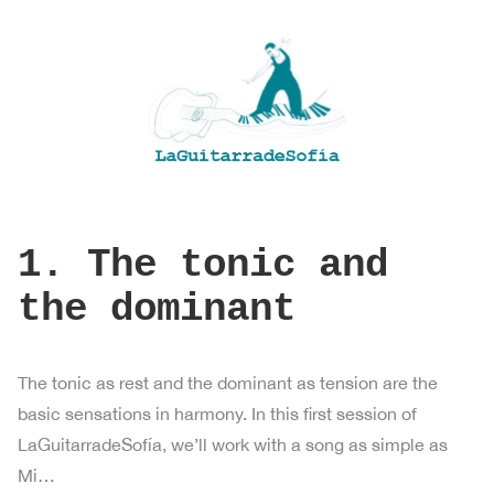
1. The tonic and
the dominant
The tonic as rest and the dominant as tension are the
basic sensations in harmony. In this first session of
LaGuitarradeSofía, we’ll work with a song as simple as
Mi…