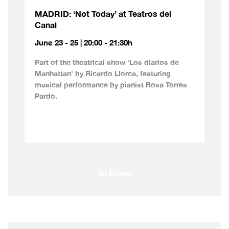
MADRID: ‘Not Today’ at Teatros del
Canal
June 23 - 25 | 20:00 - 21:30h
Part of the theatrical show 'Los diarios de
Manhattan' by Ricardo Llorca, featuring
musical performance by pianist Rosa Torres
Pardo.
All Events