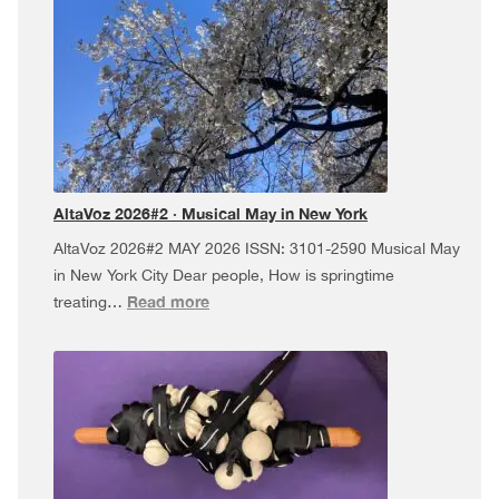
·
Dúa
da
Pel
USA
Tour,
and
more!
AltaVoz 2026#2 · Musical May in New York
AltaVoz 2026#2 MAY 2026 ISSN: 3101-2590 Musical May
in New York City Dear people, How is springtime
:
Read more
treating…
AltaVoz
2026#2
·
Musical
May
in
New