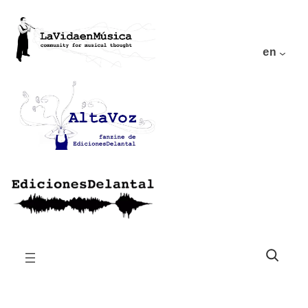
en
Buscar