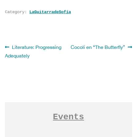
Category:
LaGuitarradeSofía
Post
Previous
Next
Literature: Progressing
Cocolí en “The Butterfly”
post:
post:
Adequately
navigation
Ver todo LaGuitarradeSofía
Events