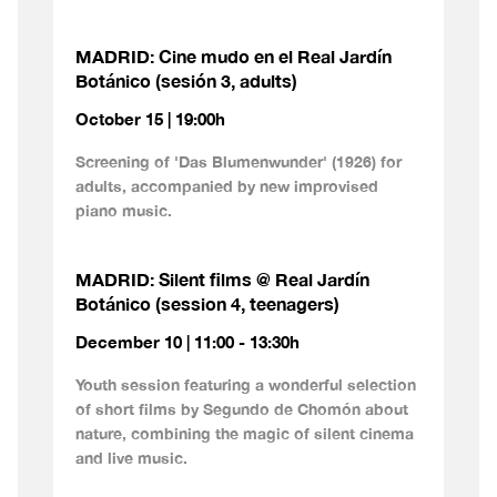
MADRID: Cine mudo en el Real Jardín
Botánico (sesión 3, adults)
October 15 | 19:00h
Screening of 'Das Blumenwunder' (1926) for
adults, accompanied by new improvised
piano music.
MADRID: Silent films @ Real Jardín
Botánico (session 4, teenagers)
December 10 | 11:00 - 13:30h
Youth session featuring a wonderful selection
of short films by Segundo de Chomón about
nature, combining the magic of silent cinema
and live music.