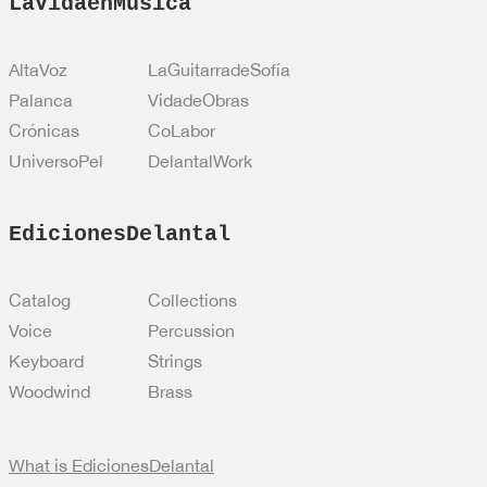
LaVidaenMusica
AltaVoz
LaGuitarradeSofía
Palanca
VidadeObras
Crónicas
CoLabor
UniversoPel
DelantalWork
EdicionesDelantal
Catalog
Collections
Voice
Percussion
Keyboard
Strings
Woodwind
Brass
What is EdicionesDelantal