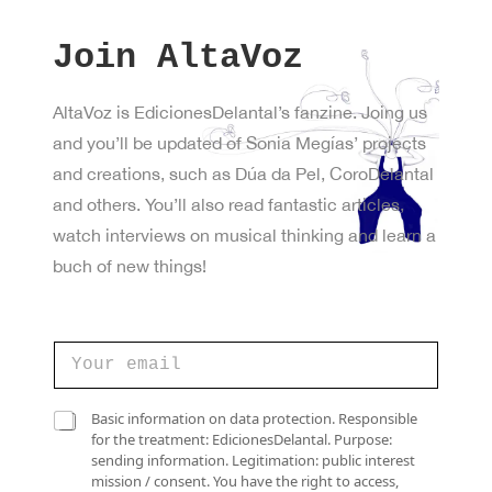
Join AltaVoz
AltaVoz is EdicionesDelantal’s fanzine. Joing us
and you’ll be updated of Sonia Megías’ projects
and creations, such as Dúa da Pel, CoroDelantal
and others. You’ll also read fantastic articles,
watch interviews on musical thinking and learn a
buch of new things!
C
o
r
r
C
C
Basic information on data protection. Responsible
e
a
a
for the treatment: EdicionesDelantal. Purpose:
o
s
s
sending information. Legitimation: public interest
e
i
i
mission / consent. You have the right to access,