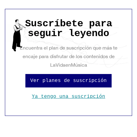
Suscríbete para
seguir leyendo
Encuentra el plan de suscripción que más te
encaje para disfrutar de los contenidos de
LaVidaenMúsica
Ver planes de suscripción
Ya tengo una suscripción