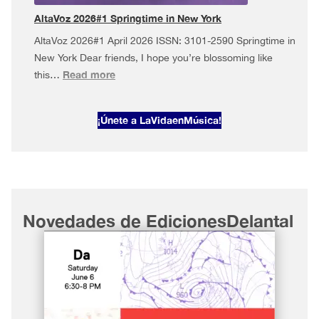
York
AltaVoz 2026#1 Springtime in New York
AltaVoz 2026#1 April 2026 ISSN: 3101-2590 Springtime in
New York Dear friends, I hope you’re blossoming like
:
Read more
this…
AltaVoz
2026#1
¡Únete a LaVidaenMúsica!
Springtime
in
New
York
Novedades de EdicionesDelantal