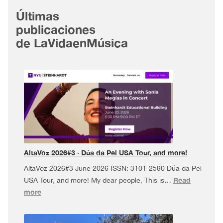
Últimas
publicaciones
de LaVidaenMúsica
AltaVoz 2026#3 · Dúa da Pel USA Tour, and more!
AltaVoz 2026#3 June 2026 ISSN: 3101-2590 Dúa da Pel
Read
USA Tour, and more! My dear people, This is…
:
more
AltaVoz
2026#3