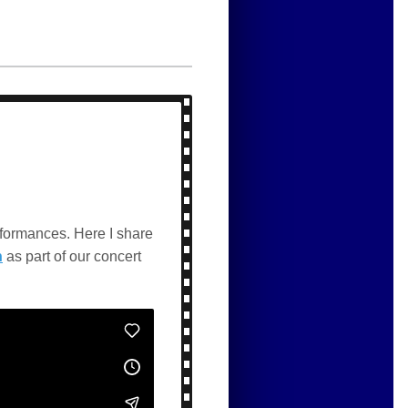
rformances. Here I share
n
as part of our concert