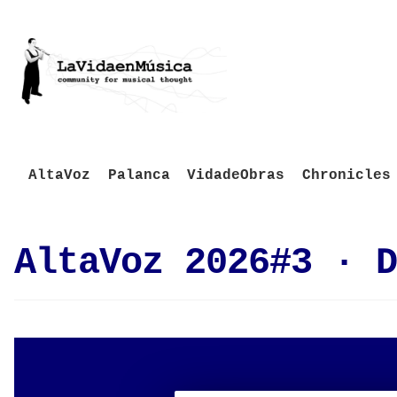
AltaVoz
Palanca
VidadeObras
Chronicles
AltaVoz 2026#3 · D