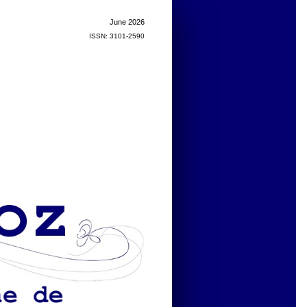
June 2026
ISSN: 3101-2590