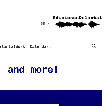
en
Buscar
elantalWork
Calendar
, and more!