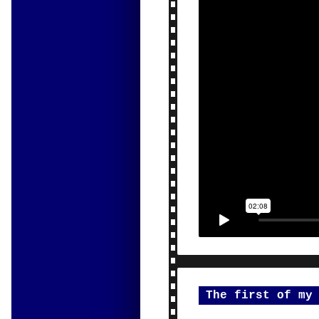
The first of my