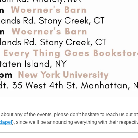
about any of the events, please don’t hesitate to reach us out a
dapel
), since we’ll be announcing everything with their respectiv