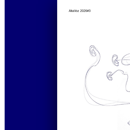
AltaVoz 2026#3