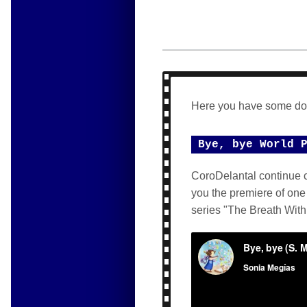
Here you have some do
Bye, bye World 
CoroDelantal continue c
you the premiere of one
series "The Breath With