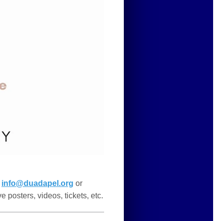
t
info@duadapel.org
or
e posters, videos, tickets, etc.