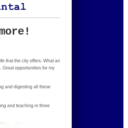
more!
e that the city offers. What an
. Great opportunities for my
ng and digesting all these
ging and teaching in three