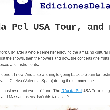
da Pel USA Tour, and 
ork City, after a whole semester enjoying the amazing cultural lif
st the snows, then the flowers and now, the concerts (the fruits)
oices and instruments.
done till now! And also wishing to going back to Spain for resti
treat in Chelva (Valencia, Spain) during the summertime.
the most resonant event of June:
The
Dúa da Pel
USA Tour
, sin
and Massachusetts. Isn’t this fantastic?