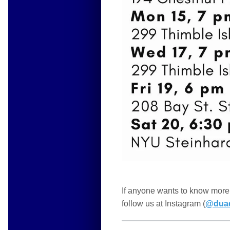
If anyone wants to know more 
follow us at Instagram (
@dua