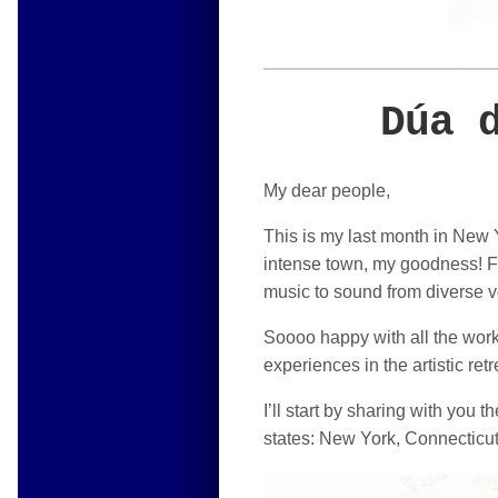
Dúa 
My dear people,
This is my last month in New Y
intense town, my goodness! Fir
music to sound from diverse v
Soooo happy with all the work 
experiences in the artistic re
I’ll start by sharing with you 
states: New York, Connecticut 