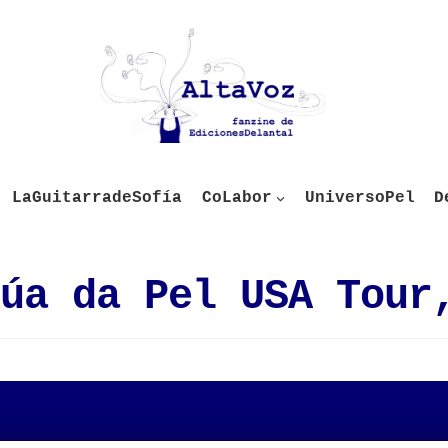
LaGuitarradeSofía
CoLabor
UniversoPel
D
úa da Pel USA Tour