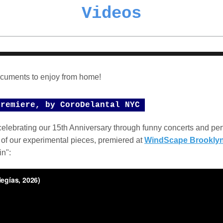
Videos
cuments to enjoy from home!
Premiere, by CoroDelantal NYC
elebrating our 15th Anniversary through funny concerts and pe
 of our experimental pieces, premiered at
WindScape Brookly
in":