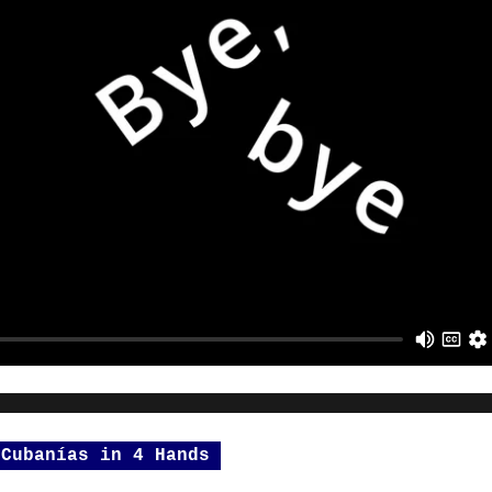
 Cubanías in 4 Hands