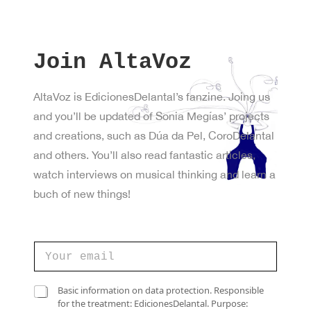
Join AltaVoz
AltaVoz is EdicionesDelantal’s fanzine. Joing us
and you’ll be updated of Sonia Megías’ projects
and creations, such as Dúa da Pel, CoroDelantal
and others. You’ll also read fantastic articles,
watch interviews on musical thinking and learn a
buch of new things!
v
C
e
o
r
r
i
r
C
f
Basic information on data protection. Responsible
e
a
i
for the treatment: EdicionesDelantal. Purpose: