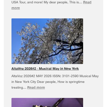
Read
USA Tour, and more! My dear people, This is…
:
more
AltaVoz
2026#3
·
Dúa
da
Pel
USA
Tour,
and
more!
AltaVoz 2026#2 · Musical May in New York
AltaVoz 2026#2 MAY 2026 ISSN: 3101-2590 Musical May
in New York City Dear people, How is springtime
:
Read more
treating…
AltaVoz
2026#2
·