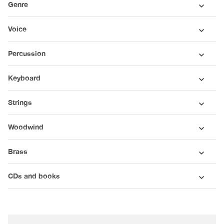
Genre
Voice
Percussion
Keyboard
Strings
Woodwind
Brass
CDs and books