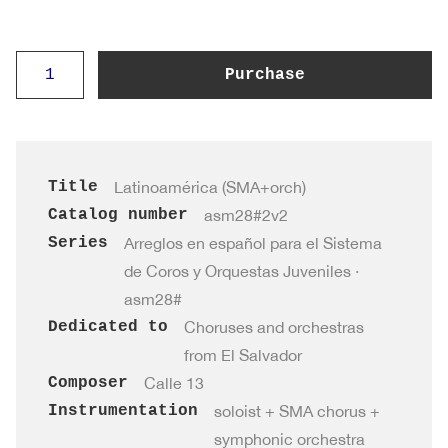
Latinoamérica
Purchase
·
asm28#2v2
(SMA+orch)
quantity
Title
Latinoamérica (SMA+orch)
Catalog number
asm28#2v2
Series
Arreglos en español para el Sistema
de Coros y Orquestas Juveniles ·
asm28#
Dedicated to
Choruses and orchestras
from El Salvador
Composer
Calle 13
Instrumentation
soloist + SMA chorus +
symphonic orchestra