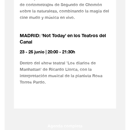
de cortometrajes de Segundo de Chomón
sobre la naturaleza, combinando la magia del
cine mudo y música en vivo.
MADRID: 'Not Today' en los Teatros del
Canal
23 - 25 junio | 20:00 - 21:30h
Dentro del show teatral 'Los diarios de
Manhattan' de Ricardo Llorca, con la
interpretación musical de la pianista Rosa
Torres Pardo.
Agenda completa