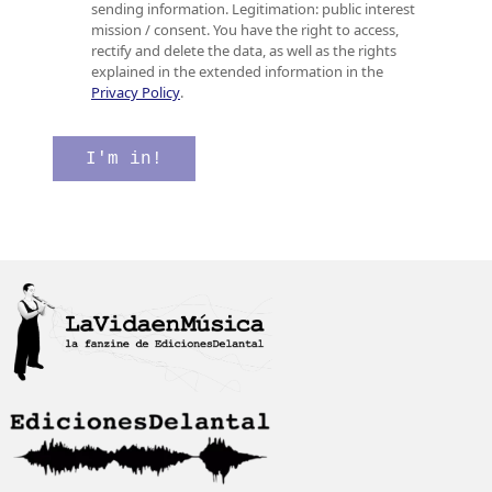
o
s
c
sending information. Legitimation: public interest
e
i
a
mission / consent. You have the right to access,
l
l
c
rectify and delete the data, as well as the rights
e
l
i
explained in the extended information in the
c
a
ó
Privacy Policy
.
t
s
n
r
d
C
ó
e
o
I'm in!
n
v
r
i
e
r
c
r
e
o
i
o
*
f
e
i
l
c
e
a
c
c
t
i
r
ó
ó
n
n
*
i
c
o