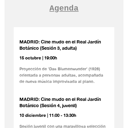
Agenda
MADRID: Cine mudo en el Real Jardín
Botánico (Sesión 3, adulta)
15 octubre | 19:00h
Proyección de 'Das Blumenwunder' (1926)
orientada a personas adultas, acompañada
de nueva música improvisada al piano.
MADRID: Cine mudo en el Real Jardín
Botánico (Sesión 4, juvenil)
10 diciembre | 11:00 - 13:30h
Sesión juvenil con una maravillosa selección