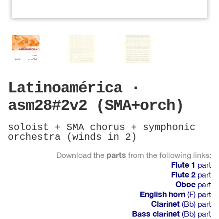
Latinoamérica ·
asm28#2v2 (SMA+orch)
soloist + SMA chorus + symphonic
orchestra (winds in 2)
parts
Download the
from the following links:
Flute 1
part
Flute 2
part
Oboe
part
English horn
(F) part
Clarinet
(Bb) part
Bass clarinet
(Bb) part