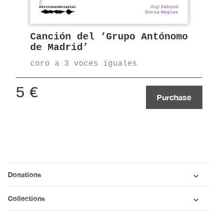
Canción del ‘Grupo Antónomo
de Madrid’
coro a 3 voces iguales
5
€
Purchase
Donations
Collections