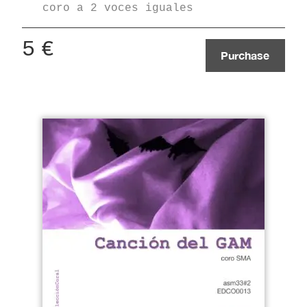
coro a 2 voces iguales
5
€
Purchase