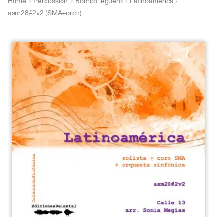
Home
Percussion
Bombo legüero
Latinoamérica ·
asm28#2v2 (SMA+orch)