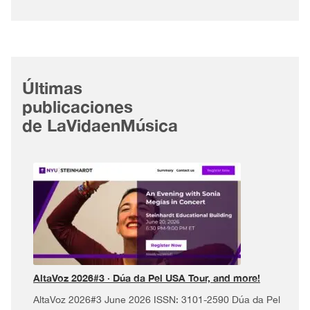
Últimas
publicaciones
de LaVidaenMúsica
AltaVoz 2026#3 · Dúa da Pel USA Tour, and more!
AltaVoz 2026#3 June 2026 ISSN: 3101-2590 Dúa da Pel