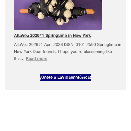
Musical
May
in
New
York
AltaVoz 2026#1 Springtime in New York
AltaVoz 2026#1 April 2026 ISSN: 3101-2590 Springtime in
New York Dear friends, I hope you’re blossoming like
:
Read more
this…
AltaVoz
2026#1
¡Únete a LaVidaenMúsica!
Springtime
in
New
York