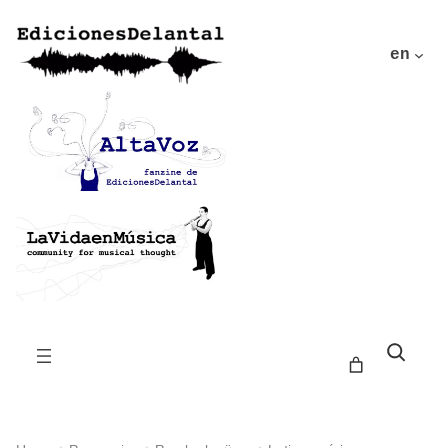
en
Buscar