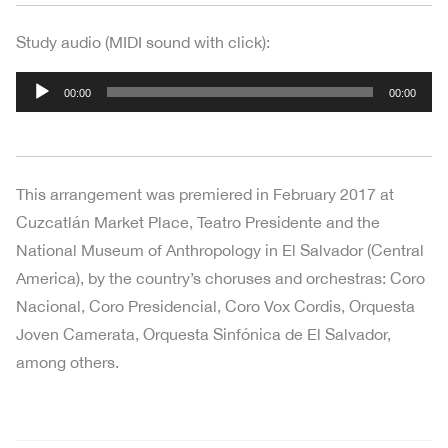
Study audio (MIDI sound with click):
Audio
00:00
00:00
Player
This arrangement was premiered in February 2017 at
Cuzcatlán Market Place, Teatro Presidente and the
National Museum of Anthropology in El Salvador (Central
America), by the country’s choruses and orchestras: Coro
Nacional, Coro Presidencial, Coro Vox Cordis, Orquesta
Joven Camerata, Orquesta Sinfónica de El Salvador,
among others.