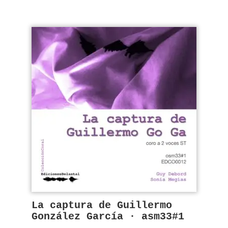
La captura de Guillermo
González García · asm33#1