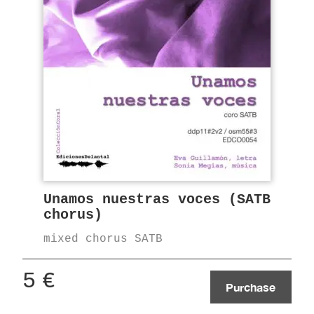
Unamos nuestras voces (SATB
chorus)
mixed chorus SATB
5
€
Purchase