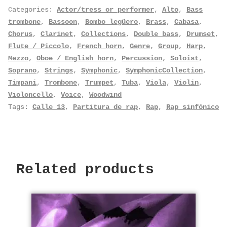
Categories:
Actor/tress or performer
,
Alto
,
Bass
trombone
,
Bassoon
,
Bombo legüero
,
Brass
,
Cabasa
,
Chorus
,
Clarinet
,
Collections
,
Double bass
,
Drumset
,
Flute / Piccolo
,
French horn
,
Genre
,
Group
,
Harp
,
Mezzo
,
Oboe / English horn
,
Percussion
,
Soloist
,
Soprano
,
Strings
,
Symphonic
,
SymphonicCollection
,
Timpani
,
Trombone
,
Trumpet
,
Tuba
,
Viola
,
Violin
,
Violoncello
,
Voice
,
Woodwind
Tags:
Calle 13
,
Partitura de rap
,
Rap
,
Rap sinfónico
Related products