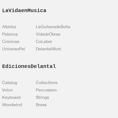
LaVidaenMusica
AltaVoz
LaGuitarradeSofía
Palanca
VidadeObras
Crónicas
CoLabor
UniversoPel
DelantalWork
EdicionesDelantal
Catalog
Collections
Voice
Percussion
Keyboard
Strings
Woodwind
Brass