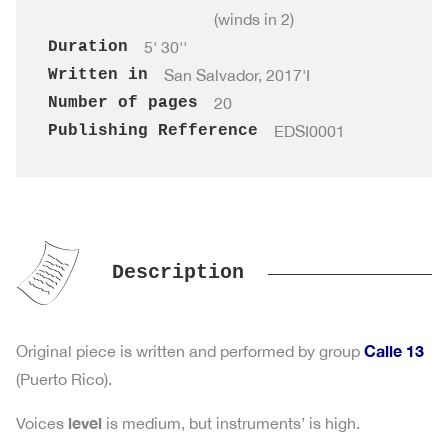
(winds in 2)
Duration
5' 30''
Written in
San Salvador, 2017'I
Number of pages
20
Publishing Refference
EDSI0001
Description
Calle 13
Original piece is written and performed by group
(Puerto Rico).
level
Voices
is medium, but instruments’ is high.