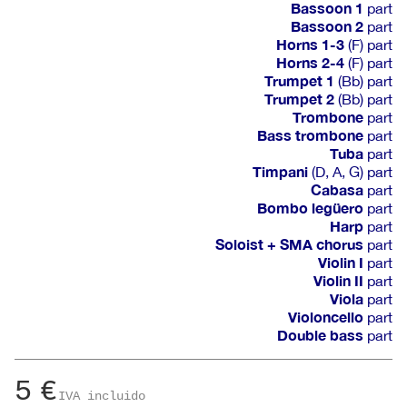
Bassoon 1
part
Bassoon 2
part
Horns 1-3
(F) part
Horns 2-4
(F) part
Trumpet 1
(Bb) part
Trumpet 2
(Bb) part
Trombone
part
Bass trombone
part
Tuba
part
Timpani
(D, A, G) part
Cabasa
part
Bombo legüero
part
Harp
part
Soloist + SMA chorus
part
Violin I
part
Violin II
part
Viola
part
Violoncello
part
Double bass
part
5
€
IVA incluido